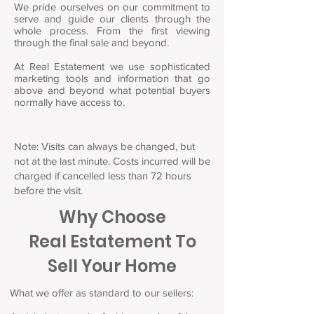
We pride ourselves on our commitment to
serve and guide our clients through the
whole process. From the first viewing
through the final sale and beyond.
At Real Estatement we use sophisticated
marketing tools and information that go
above and beyond what potential buyers
normally have access to.
Note: Visits can always be changed, but
not at the last minute. Costs incurred will be
charged if cancelled less than 72 hours
before the visit.
Why Choose
Real Estatement To
Sell Your Home
What we offer as standard to our sellers: