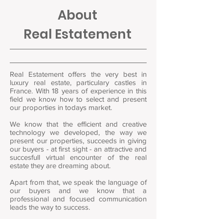
About
Real Estatement
Real Estatement offers the very best in
luxury real estate, particulary castles in
France. With 18 years of experience in this
field we know how to select and present
our proporties in todays market.
We know that the efficient and creative
technology we developed, the way we
present our properties, succeeds in giving
our buyers - at first sight - an attractive and
succesfull virtual encounter of the real
estate they are dreaming about.
Apart from that, we speak the language of
our buyers and we know that a
professional and focused communication
leads the way to success.