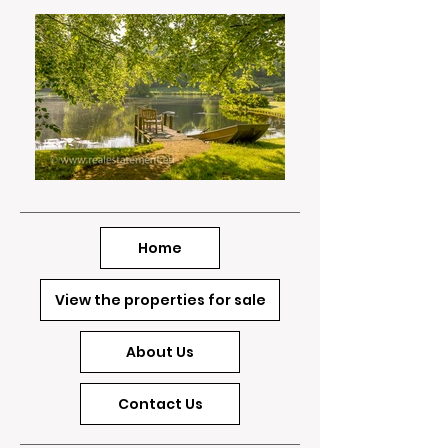
Home
View the properties for sale
About Us
Contact Us