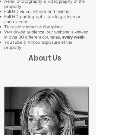
Aerial photography & videography of the
property
Full HD video, interior and exterior
Full HD photographic package, interior
and exterior
To-scale interactive floorplans
Worldwide audience, our website is viewed
in over 30 different countries,
every week!
YouTube & Vimeo exposure of the
property
About Us