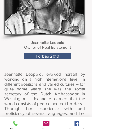
Jeannette Leopold
Owner of Real Estatement
Forbes 2019
Jeannette Leopold, evolved herself by
working on a high international level. In
different positions and varied cultures – for
quite some years she was the social
secretary of the Dutch Ambassador in
Washington - Jeannette learned that the
world consists of people and not borders.
Through her experience with and
proficiency of several languages, and her
worldwide network, Jeannette is capable
of assisting both sellers, buyers and
investors buying extraordinary real estate